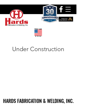
Under Construction
HARDS FABRICATION & WELDING, INC.